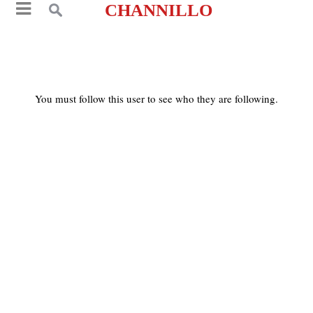
CHANNILLO
You must follow this user to see who they are following.