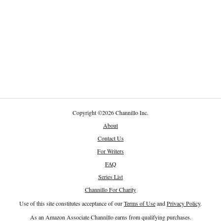
Copyright
©
2026 Channillo Inc.
About
Contact Us
For Writers
FAQ
Series List
Channillo For Charity
Use of this site constitutes acceptance of our
Terms of Use
and
Privacy Policy
.
As an Amazon Associate Channillo earns from qualifying purchases.