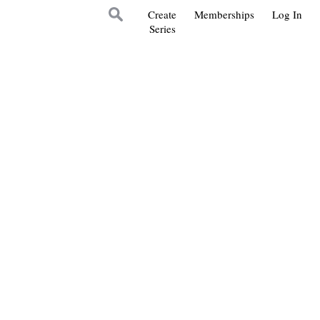
Create
Memberships
Log In
Series