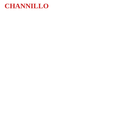
CHANNILLO