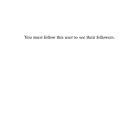
You must follow this user to see their followers.