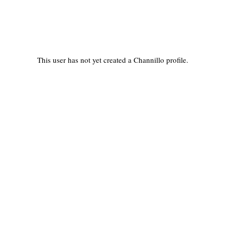
This user has not yet created a Channillo profile.