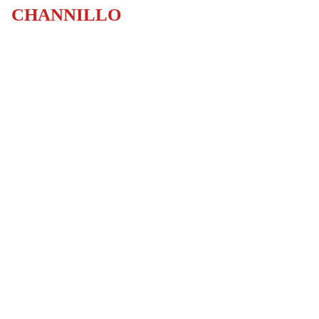
CHANNILLO