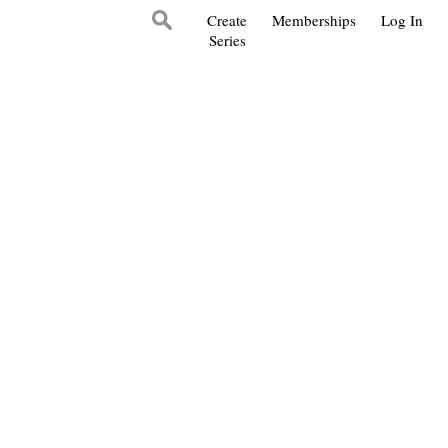
Create
Memberships
Log In
Series