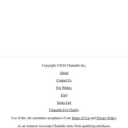
Copyright
©
2026 Channillo Inc.
About
Contact Us
For Writers
FAQ
Series List
Channillo For Charity
Use of this site constitutes acceptance of our
Terms of Use
and
Privacy Policy
.
As an Amazon Associate Channillo earns from qualifying purchases.