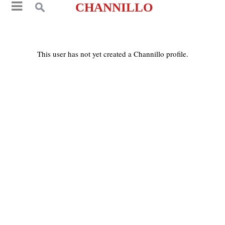
CHANNILLO
This user has not yet created a Channillo profile.