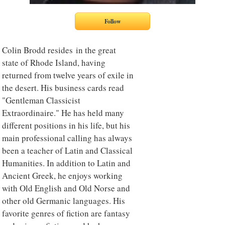
Colin Brodd resides in the great
state of Rhode Island, having
returned from twelve years of exile in
the desert. His business cards read
"Gentleman Classicist
Extraordinaire." He has held many
different positions in his life, but his
main professional calling has always
been a teacher of Latin and Classical
Humanities. In addition to Latin and
Ancient Greek, he enjoys working
with Old English and Old Norse and
other old Germanic languages. His
favorite genres of fiction are fantasy