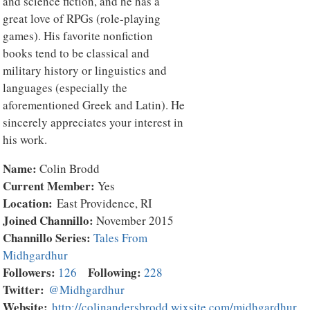
and science fiction, and he has a
great love of RPGs (role-playing
games). His favorite nonfiction
books tend to be classical and
military history or linguistics and
languages (especially the
aforementioned Greek and Latin). He
sincerely appreciates your interest in
his work.
Name:
Colin Brodd
Current Member:
Yes
Location:
East Providence, RI
Joined Channillo:
November 2015
Channillo Series:
Tales From
Midhgardhur
Followers:
Following:
126
228
Twitter:
@Midhgardhur
Website:
http://colinandersbrodd.wixsite.com/midhgardhur