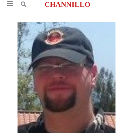
CHANNILLO