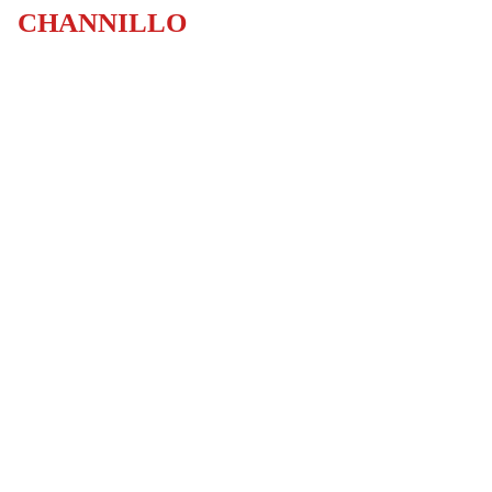
CHANNILLO