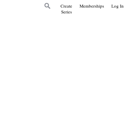
Create
Memberships
Log In
Series