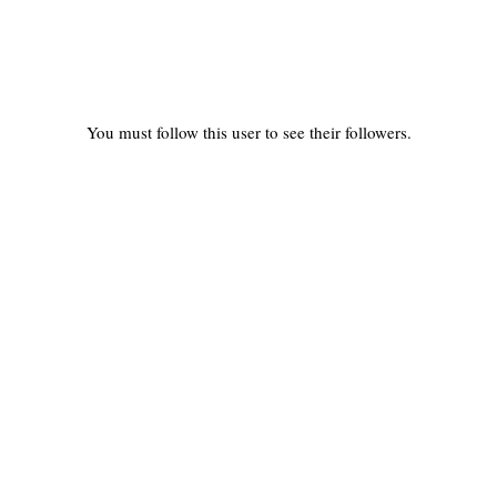
You must follow this user to see their followers.