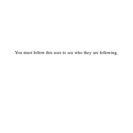
You must follow this user to see who they are following.