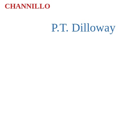
CHANNILLO
P.T. Dilloway