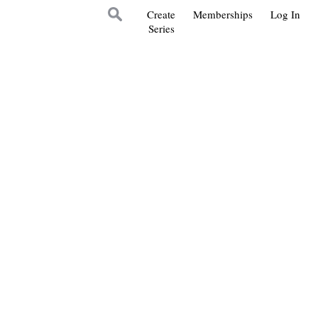
Create
Memberships
Log In
Series