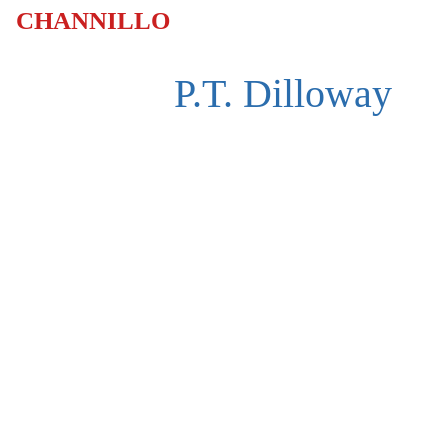
CHANNILLO
P.T. Dilloway