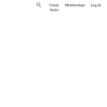
Create
Memberships
Log In
Series