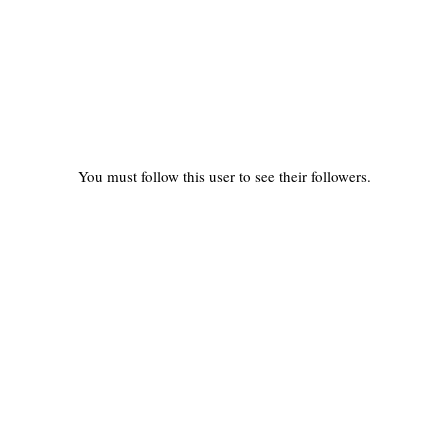
You must follow this user to see their followers.