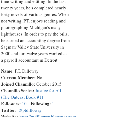
time writing and editing. In the last
twenty years, he's completed nearly
forty novels of various genres. When
not writing, P.T. enjoys reading and
photographing Michigan's many
lighthouses. In order to pay the bills,
he earned an accounting degree from
Saginaw Valley State University in
2000 and for twelve years worked as
a payroll accountant in Detroit.
Name:
P.T. Dilloway
Current Member:
No
Joined Channillo:
October 2015
Channillo Series:
Justice for All
(The Outcast Book #1)
Followers:
Following:
10
1
Twitter:
@ptdilloway
Website:
http://ptdilloway.blogspot.com