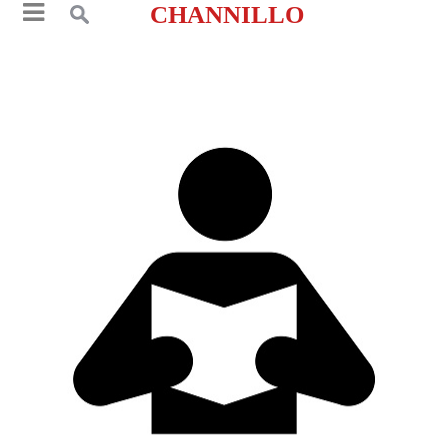
CHANNILLO