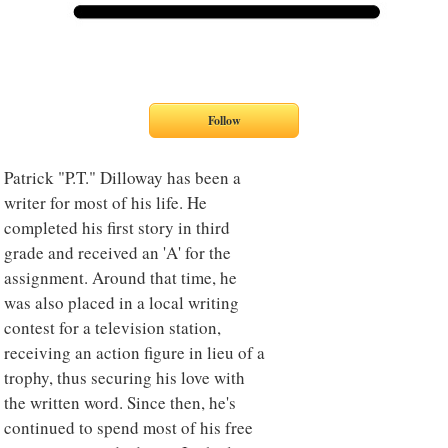
Patrick "P.T." Dilloway has been a
writer for most of his life. He
completed his first story in third
grade and received an 'A' for the
assignment. Around that time, he
was also placed in a local writing
contest for a television station,
receiving an action figure in lieu of a
trophy, thus securing his love with
the written word. Since then, he's
continued to spend most of his free