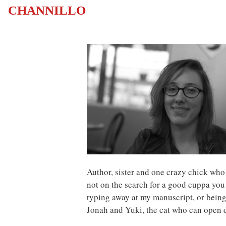
CHANNILLO
Author, sister and one crazy chick who
not on the search for a good cuppa you
typing away at my manuscript, or being
Jonah and Yuki, the cat who can open 