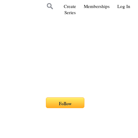
Create
Memberships
Log In
Series