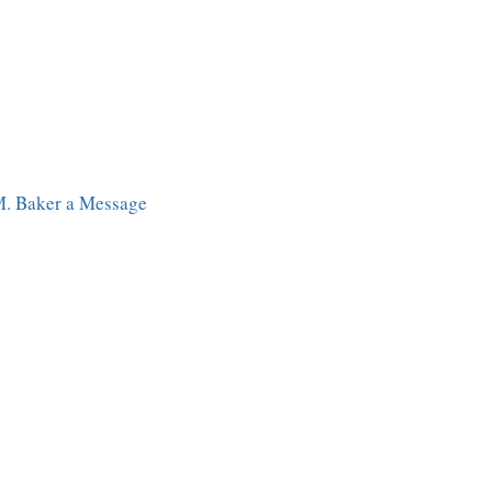
M. Baker a Message