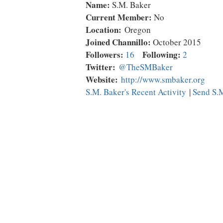
Name:
S.M. Baker
Current Member:
No
Location:
Oregon
Joined Channillo:
October 2015
Followers:
Following:
16
2
Twitter:
@TheSMBaker
Website:
http://www.smbaker.org
S.M. Baker's Recent Activity
|
Send S.