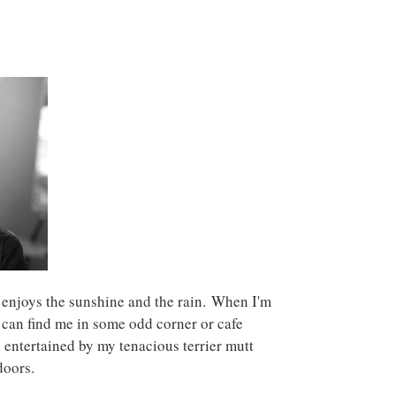
 enjoys the sunshine and the rain. When I'm
 can find me in some odd corner or cafe
 entertained by my tenacious terrier mutt
doors.