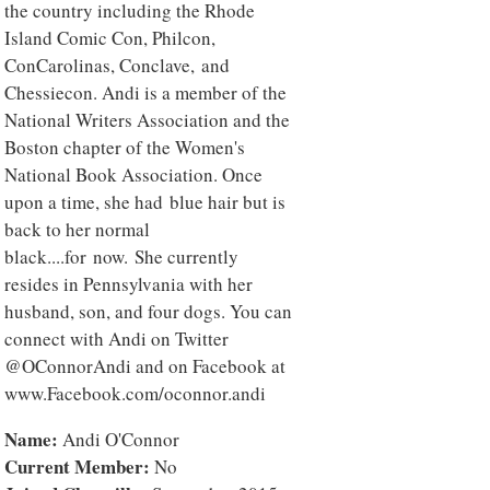
the country including the Rhode
Island Comic Con, Philcon,
ConCarolinas, Conclave, and
Chessiecon. Andi is a member of the
National Writers Association and the
Boston chapter of the Women's
National Book Association. Once
upon a time, she had blue hair but is
back to her normal
black....for now. She currently
resides in Pennsylvania with her
husband, son, and four dogs. You can
connect with Andi on Twitter
@OConnorAndi and on Facebook at
www.Facebook.com/oconnor.andi
Name:
Andi O'Connor
Current Member:
No