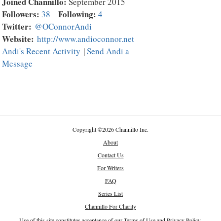
Joined Channillo:
September 2015
Followers:
Following:
38
4
Twitter:
@OConnorAndi
Website:
http://www.andioconnor.net
Andi's Recent Activity
|
Send Andi a
Message
Copyright
©
2026 Channillo Inc.
About
Contact Us
For Writers
FAQ
Series List
Channillo For Charity
Use of this site constitutes acceptance of our
Terms of Use
and
Privacy Policy
.