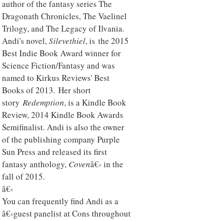
author of the fantasy series The
Dragonath Chronicles, The Vaelinel
Trilogy, and The Legacy of Ilvania.
Andi's novel,
Silevethiel
, is the 2015
Best Indie Book Award winner for
Science Fiction/Fantasy and was
named to Kirkus Reviews' Best
Books of 2013. Her short
story
Redemption
, is a Kindle Book
Review, 2014 Kindle Book Awards
Semifinalist. Andi is also the owner
of the publishing company Purple
Sun Press and released its first
fantasy anthology,
Coven
â€‹ in the
fall of 2015.
â€‹
You can frequently find Andi as a
â€‹guest panelist at Cons throughout