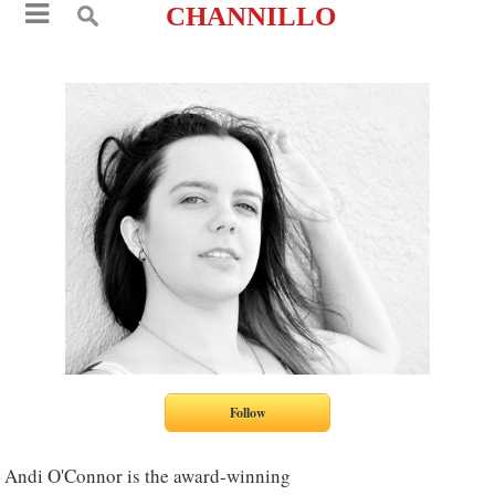
CHANNILLO
Andi O'Connor is the award-winning