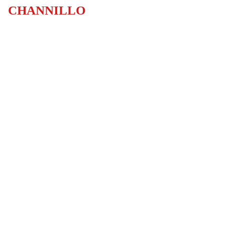
CHANNILLO