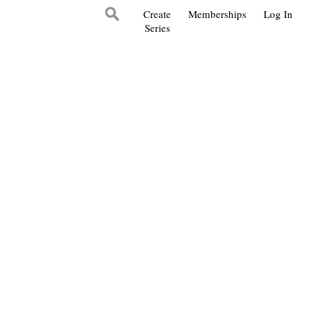
Create
Memberships
Log In
Series