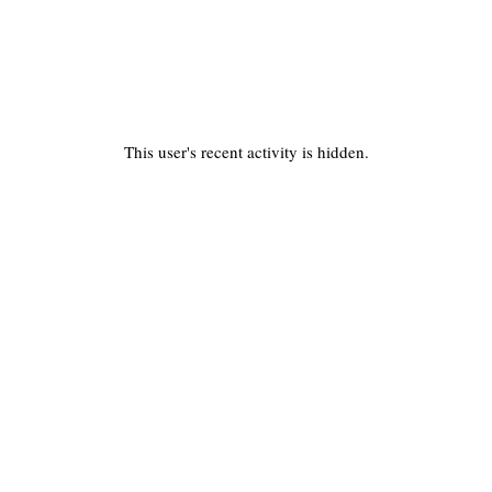
This user's recent activity is hidden.