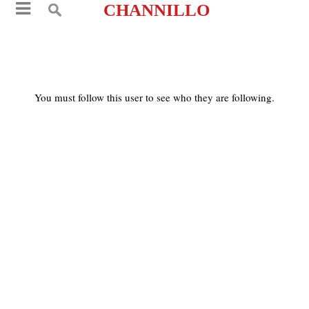
CHANNILLO
You must follow this user to see who they are following.