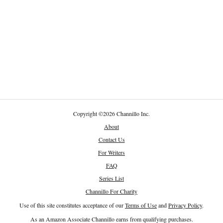
Copyright
©
2026 Channillo Inc.
About
Contact Us
For Writers
FAQ
Series List
Channillo For Charity
Use of this site constitutes acceptance of our
Terms of Use
and
Privacy Policy
.
As an Amazon Associate Channillo earns from qualifying purchases.