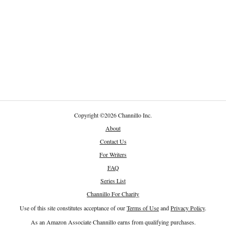
Copyright
©
2026 Channillo Inc.
About
Contact Us
For Writers
FAQ
Series List
Channillo For Charity
Use of this site constitutes acceptance of our
Terms of Use
and
Privacy Policy
.
As an Amazon Associate Channillo earns from qualifying purchases.