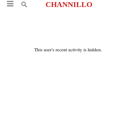
CHANNILLO
This user's recent activity is hidden.