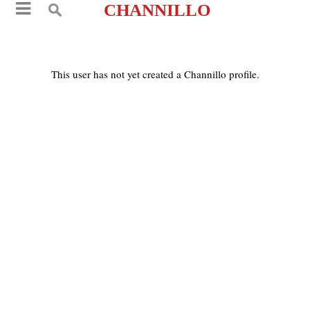
CHANNILLO
This user has not yet created a Channillo profile.