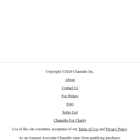
Copyright
©
2026 Channillo Inc.
About
Contact Us
For Writers
FAQ
Series List
Channillo For Charity
Use of this site constitutes acceptance of our
Terms of Use
and
Privacy Policy
.
As an Amazon Associate Channillo earns from qualifying purchases.