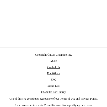
Copyright
©
2026 Channillo Inc.
About
Contact Us
For Writers
FAQ
Series List
Channillo For Charity
Use of this site constitutes acceptance of our
Terms of Use
and
Privacy Policy
.
As an Amazon Associate Channillo earns from qualifying purchases.