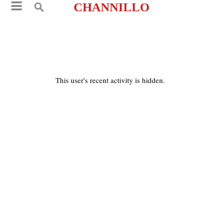
CHANNILLO
This user's recent activity is hidden.