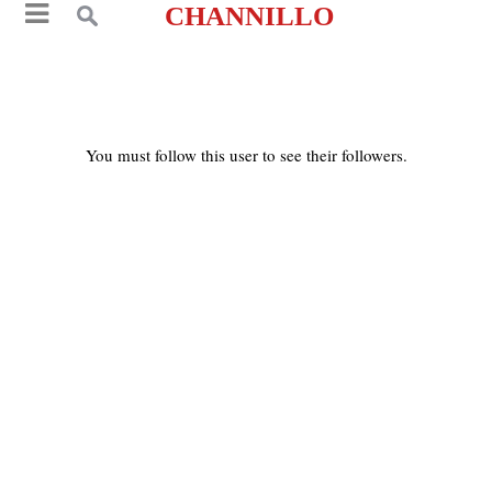
CHANNILLO
You must follow this user to see their followers.