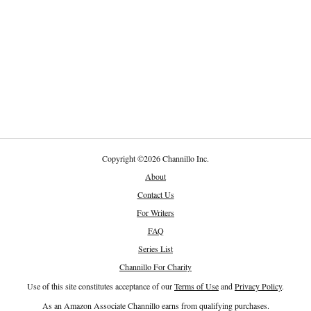
Copyright
©
2026 Channillo Inc.
About
Contact Us
For Writers
FAQ
Series List
Channillo For Charity
Use of this site constitutes acceptance of our
Terms of Use
and
Privacy Policy
.
As an Amazon Associate Channillo earns from qualifying purchases.