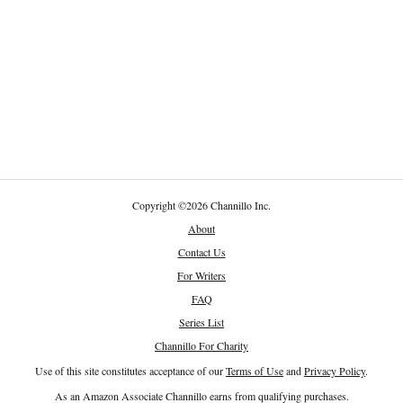
Copyright
©
2026 Channillo Inc.
About
Contact Us
For Writers
FAQ
Series List
Channillo For Charity
Use of this site constitutes acceptance of our
Terms of Use
and
Privacy Policy
.
As an Amazon Associate Channillo earns from qualifying purchases.