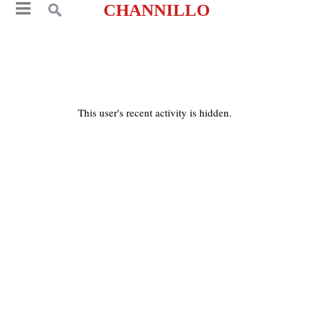
CHANNILLO
This user's recent activity is hidden.