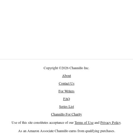
Copyright
©
2026 Channillo Inc.
About
Contact Us
For Writers
FAQ
Series List
Channillo For Charity
Use of this site constitutes acceptance of our
Terms of Use
and
Privacy Policy
.
As an Amazon Associate Channillo earns from qualifying purchases.