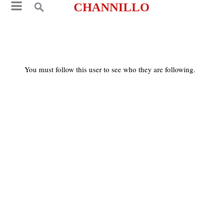
CHANNILLO
You must follow this user to see who they are following.