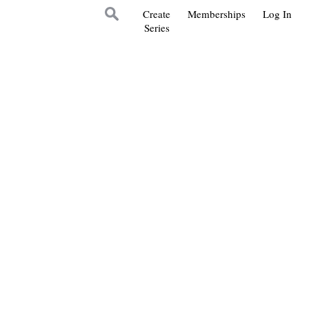
Create
Memberships
Log In
Series