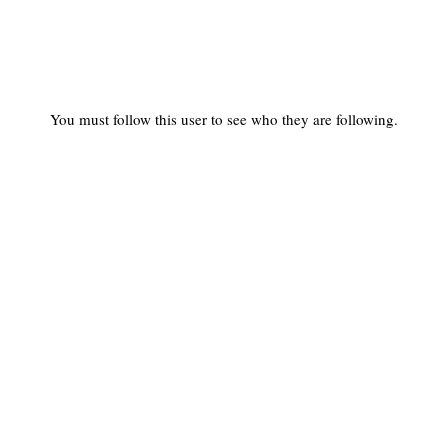
You must follow this user to see who they are following.