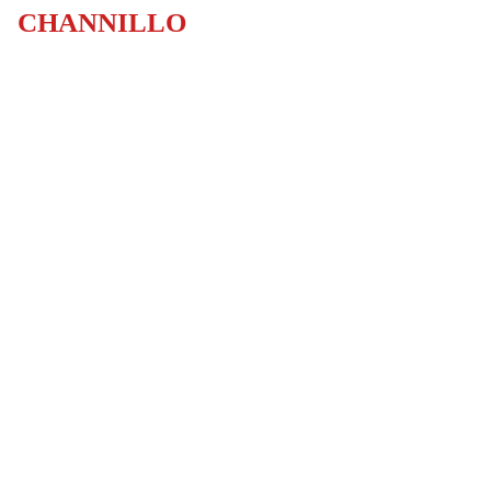
CHANNILLO