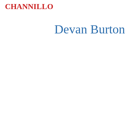
CHANNILLO
Devan Burton