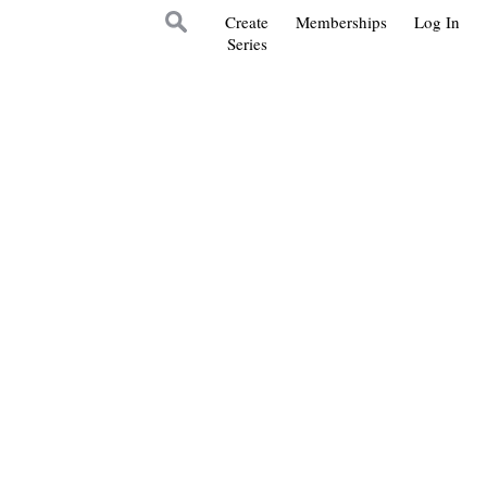
Create
Memberships
Log In
Series