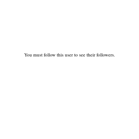
You must follow this user to see their followers.