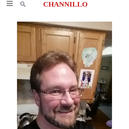
CHANNILLO