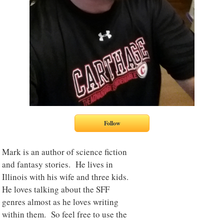
Mark is an author of science fiction
and fantasy stories. He lives in
Illinois with his wife and three kids.
He loves talking about the SFF
genres almost as he loves writing
within them. So feel free to use the