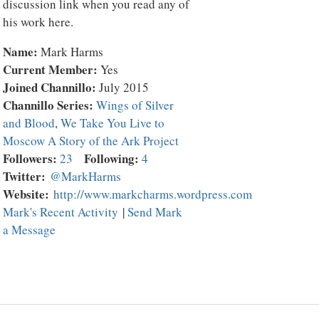
discussion link when you read any of
his work here.
Name:
Mark Harms
Current Member:
Yes
Joined Channillo:
July 2015
Channillo Series:
Wings of Silver
and Blood
,
We Take You Live to
Moscow A Story of the Ark Project
Followers:
Following:
23
4
Twitter:
@MarkHarms
Website:
http://www.markcharms.wordpress.com
Mark's Recent Activity
|
Send Mark
a Message