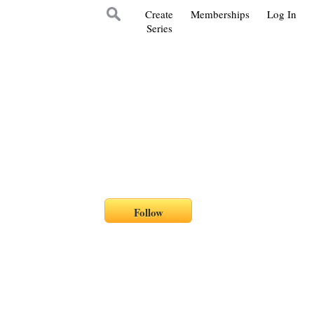
Create
Memberships
Log In
Series