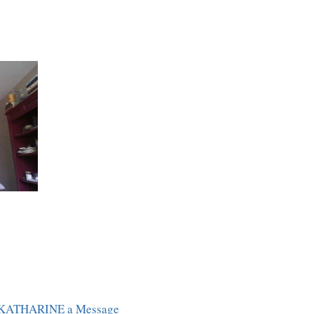
 KATHARINE a Message