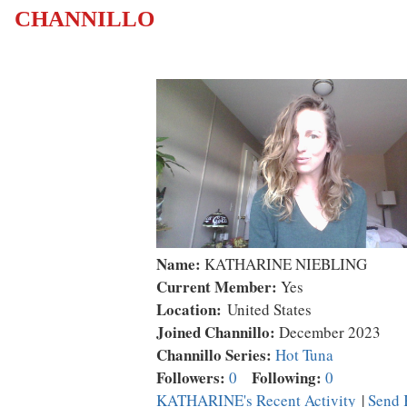
CHANNILLO
Name:
KATHARINE NIEBLING
Current Member:
Yes
Location:
United States
Joined Channillo:
December 2023
Channillo Series:
Hot Tuna
Followers:
Following:
0
0
KATHARINE's Recent Activity
|
Send