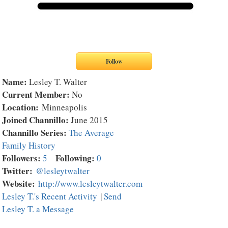
Name:
Lesley T. Walter
Current Member:
No
Location:
Minneapolis
Joined Channillo:
June 2015
Channillo Series:
The Average
Family History
Followers:
Following:
5
0
Twitter:
@lesleytwalter
Website:
http://www.lesleytwalter.com
Lesley T.'s Recent Activity
|
Send
Lesley T. a Message