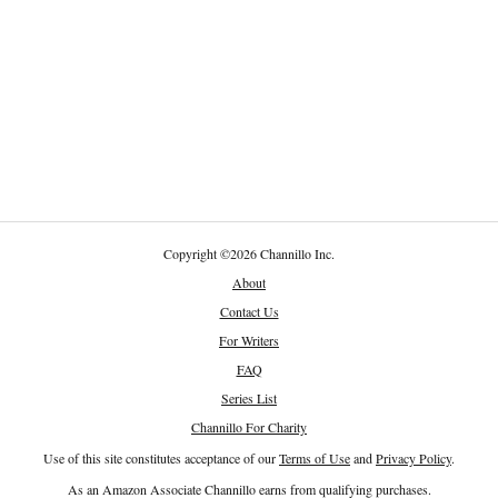
Copyright
©
2026 Channillo Inc.
About
Contact Us
For Writers
FAQ
Series List
Channillo For Charity
Use of this site constitutes acceptance of our
Terms of Use
and
Privacy Policy
.
As an Amazon Associate Channillo earns from qualifying purchases.