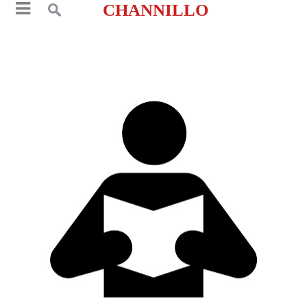
CHANNILLO