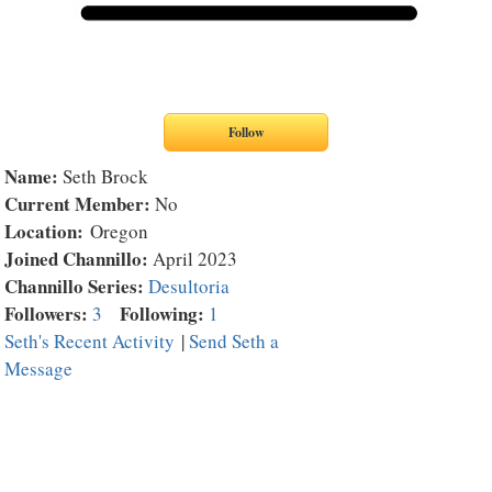
Name:
Seth Brock
Current Member:
No
Location:
Oregon
Joined Channillo:
April 2023
Channillo Series:
Desultoria
Followers:
Following:
3
1
Seth's Recent Activity
|
Send Seth a
Message