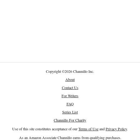
Copyright
©
2026 Channillo Inc.
About
Contact Us
For Writers
FAQ
Series List
Channillo For Charity
Use of this site constitutes acceptance of our
Terms of Use
and
Privacy Policy
.
As an Amazon Associate Channillo earns from qualifying purchases.