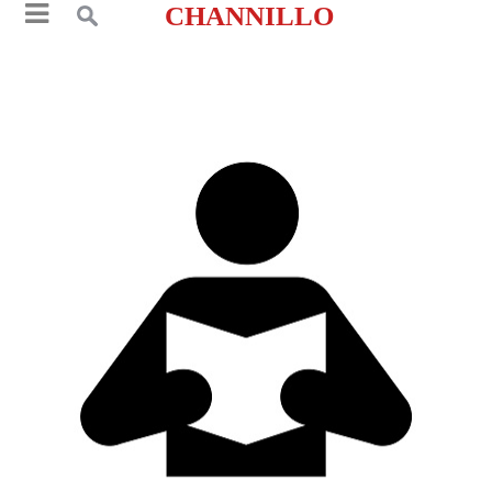
CHANNILLO