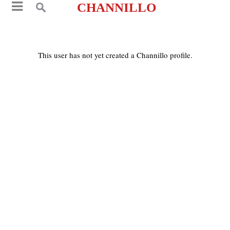
CHANNILLO
This user has not yet created a Channillo profile.