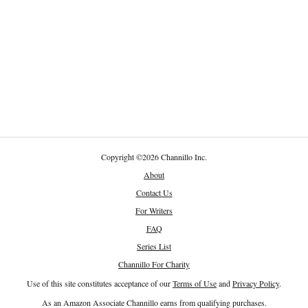
Copyright
©
2026 Channillo Inc.
About
Contact Us
For Writers
FAQ
Series List
Channillo For Charity
Use of this site constitutes acceptance of our
Terms of Use
and
Privacy Policy
.
As an Amazon Associate Channillo earns from qualifying purchases.