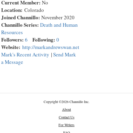
Current Member:
No
Location:
Colorado
Joined Channillo:
November 2020
Channillo Series:
Death and Human
Resources
Followers:
Following:
6
0
Website:
http://markandrewswan.net
Mark's Recent Activity
|
Send Mark
a Message
Copyright
©
2026 Channillo Inc.
About
Contact Us
For Writers
FAQ