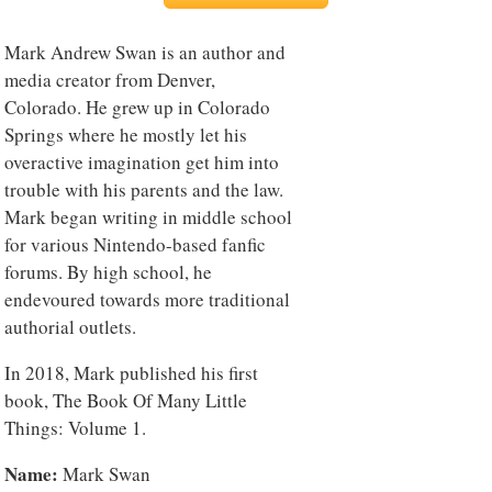
Mark Andrew Swan is an author and
media creator from Denver,
Colorado. He grew up in Colorado
Springs where he mostly let his
overactive imagination get him into
trouble with his parents and the law.
Mark began writing in middle school
for various Nintendo-based fanfic
forums. By high school, he
endevoured towards more traditional
authorial outlets.
In 2018, Mark published his first
book, The Book Of Many Little
Things: Volume 1.
Name:
Mark Swan