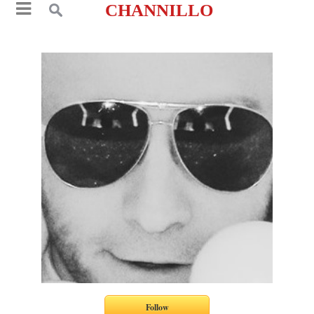
CHANNILLO