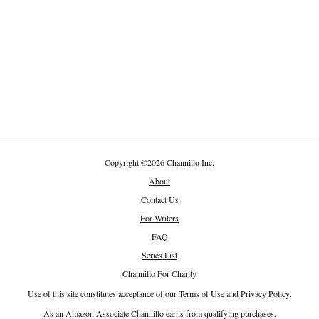
Copyright
©
2026 Channillo Inc.
About
Contact Us
For Writers
FAQ
Series List
Channillo For Charity
Use of this site constitutes acceptance of our
Terms of Use
and
Privacy Policy
.
As an Amazon Associate Channillo earns from qualifying purchases.