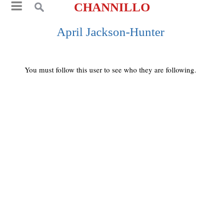
CHANNILLO
April Jackson-Hunter
You must follow this user to see who they are following.