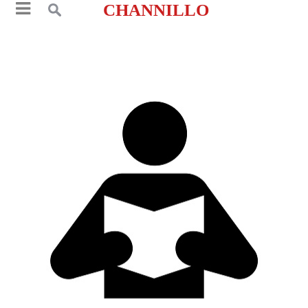
CHANNILLO