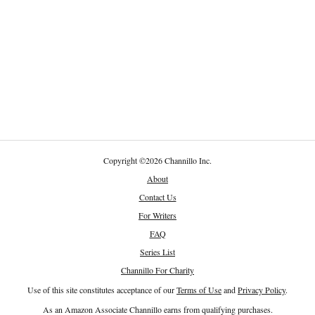
Copyright
©
2026 Channillo Inc.
About
Contact Us
For Writers
FAQ
Series List
Channillo For Charity
Use of this site constitutes acceptance of our
Terms of Use
and
Privacy Policy
.
As an Amazon Associate Channillo earns from qualifying purchases.