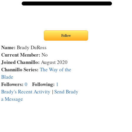
Name:
Brady DuRoss
Current Member:
No
Joined Channillo:
August 2020
Channillo Series:
The Way of the
Blade
Followers:
Following:
0
1
Brady's Recent Activity
|
Send Brady
a Message