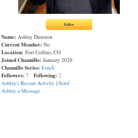
Name:
Ashley Dunston
Current Member:
No
Location:
Fort Collins, CO
Joined Channillo:
January 2020
Channillo Series:
EsmÃ¨
Followers:
Following:
7
2
Ashley's Recent Activity
|
Send
Ashley a Message