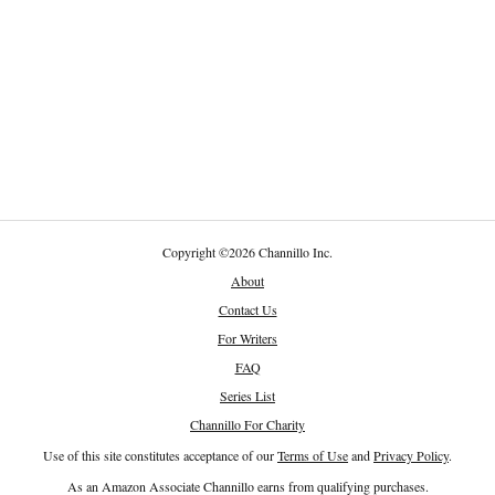
Copyright
©
2026 Channillo Inc.
About
Contact Us
For Writers
FAQ
Series List
Channillo For Charity
Use of this site constitutes acceptance of our
Terms of Use
and
Privacy Policy
.
As an Amazon Associate Channillo earns from qualifying purchases.