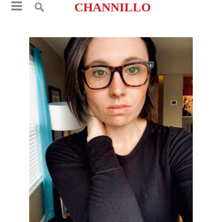
CHANNILLO