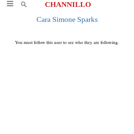
CHANNILLO
Cara Simone Sparks
You must follow this user to see who they are following.