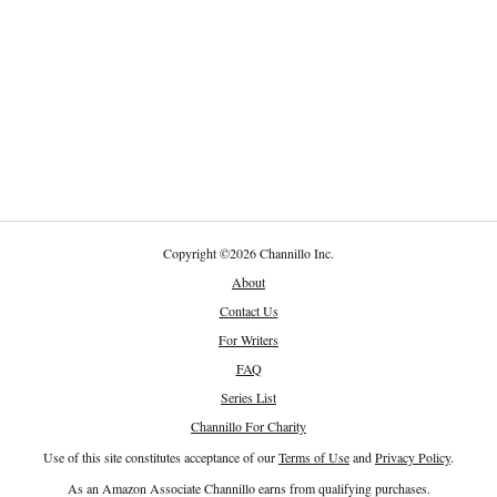
Copyright
©
2026 Channillo Inc.
About
Contact Us
For Writers
FAQ
Series List
Channillo For Charity
Use of this site constitutes acceptance of our
Terms of Use
and
Privacy Policy
.
As an Amazon Associate Channillo earns from qualifying purchases.