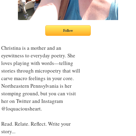
Christina is a mother and an
eyewitness to everyday poetry. She
loves playing with words—telling
stories through micropoetry that will
carve macro feelings in your core.
Northeastern Pennsylvania is her
stomping ground, but you can visit
her on Twitter and Instagram
@loquaciousheart.
Read. Relate. Reflect. Write your
story...