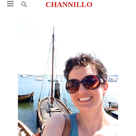
CHANNILLO