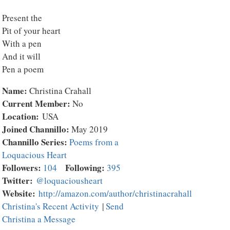
Present the
Pit of your heart
With a pen
And it will
Pen a poem
Name:
Christina Crahall
Current Member:
No
Location:
USA
Joined Channillo:
May 2019
Channillo Series:
Poems from a
Loquacious Heart
Followers:
Following:
104
395
Twitter:
@loquaciousheart
Website:
http://amazon.com/author/christinacrahall
Christina's Recent Activity
|
Send
Christina a Message