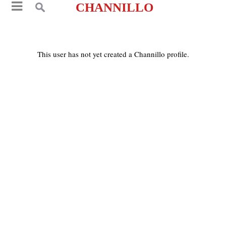
CHANNILLO
This user has not yet created a Channillo profile.