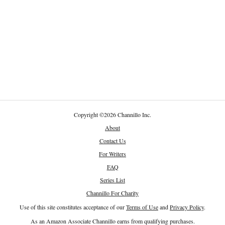
Copyright
©
2026 Channillo Inc.
About
Contact Us
For Writers
FAQ
Series List
Channillo For Charity
Use of this site constitutes acceptance of our
Terms of Use
and
Privacy Policy
.
As an Amazon Associate Channillo earns from qualifying purchases.