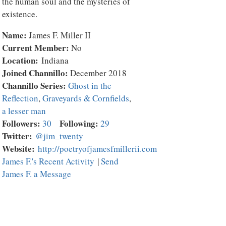
the human soul and the mysteries of
existence.
Name:
James F. Miller II
Current Member:
No
Location:
Indiana
Joined Channillo:
December 2018
Channillo Series:
Ghost in the
Reflection
,
Graveyards & Cornfields
,
a lesser man
Followers:
Following:
30
29
Twitter:
@jim_twenty
Website:
http://poetryofjamesfmillerii.com
James F.'s Recent Activity
|
Send
James F. a Message