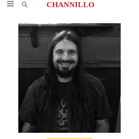
CHANNILLO