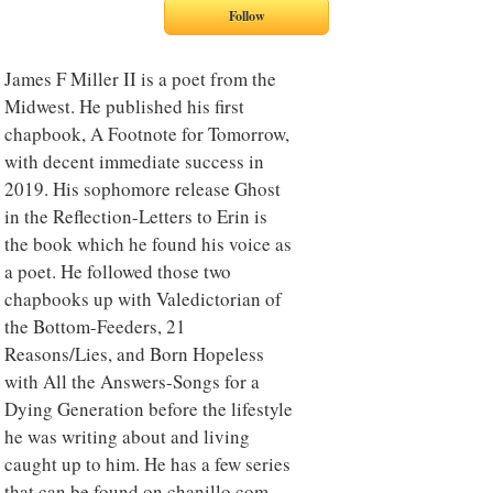
James F Miller II is a poet from the
Midwest. He published his first
chapbook, A Footnote for Tomorrow,
with decent immediate success in
2019. His sophomore release Ghost
in the Reflection-Letters to Erin is
the book which he found his voice as
a poet. He followed those two
chapbooks up with Valedictorian of
the Bottom-Feeders, 21
Reasons/Lies, and Born Hopeless
with All the Answers-Songs for a
Dying Generation before the lifestyle
he was writing about and living
caught up to him. He has a few series
that can be found on chanillo.com.