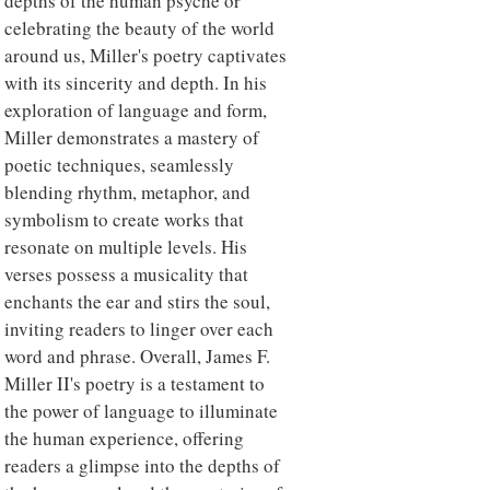
depths of the human psyche or
celebrating the beauty of the world
around us, Miller's poetry captivates
with its sincerity and depth. In his
exploration of language and form,
Miller demonstrates a mastery of
poetic techniques, seamlessly
blending rhythm, metaphor, and
symbolism to create works that
resonate on multiple levels. His
verses possess a musicality that
enchants the ear and stirs the soul,
inviting readers to linger over each
word and phrase. Overall, James F.
Miller II's poetry is a testament to
the power of language to illuminate
the human experience, offering
readers a glimpse into the depths of