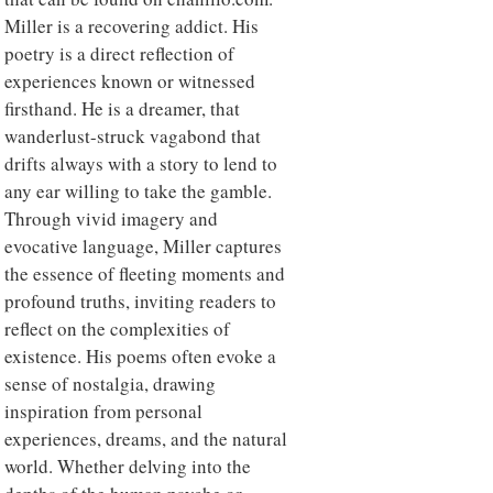
Miller is a recovering addict. His
poetry is a direct reflection of
experiences known or witnessed
firsthand. He is a dreamer, that
wanderlust-struck vagabond that
drifts always with a story to lend to
any ear willing to take the gamble.
Through vivid imagery and
evocative language, Miller captures
the essence of fleeting moments and
profound truths, inviting readers to
reflect on the complexities of
existence. His poems often evoke a
sense of nostalgia, drawing
inspiration from personal
experiences, dreams, and the natural
world. Whether delving into the