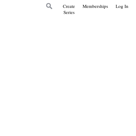
Create
Memberships
Log In
Series