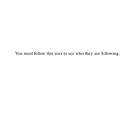
You must follow this user to see who they are following.