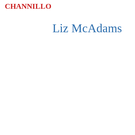
CHANNILLO
Liz McAdams