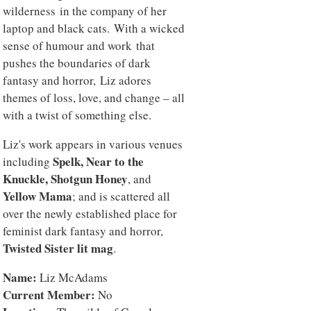
wilderness in the company of her
laptop and black cats. With a wicked
sense of humour and work that
pushes the boundaries of dark
fantasy and horror, Liz adores
themes of loss, love, and change – all
with a twist of something else.
Liz's work appears in various venues
Spelk, Near to the
including
Knuckle, Shotgun Honey
, and
Yellow Mama
; and is scattered all
over the newly established place for
feminist dark fantasy and horror,
Twisted Sister lit mag
.
Name:
Liz McAdams
Current Member:
No