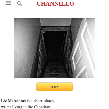
CHANNILLO
Liz McAdams
is a short, sharp,
writer living in the Canadian