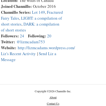
Location:
The wilds of Canada
Joined Channillo:
October 2016
Channillo Series:
Lot 149
,
Fractured
Fairy Tales
,
LIGHT: a compilation of
short stories
,
DARK: a compilation
of short stories
Followers:
Following:
24
20
Twitter:
@lizmcadam753
Website:
http://lizmcadams.wordpress.com/
Liz's Recent Activity
|
Send Liz a
Message
Copyright
©
2026 Channillo Inc.
About
Contact Us