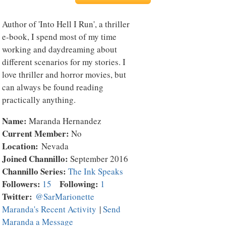
Author of 'Into Hell I Run', a thriller
e-book, I spend most of my time
working and daydreaming about
different scenarios for my stories. I
love thriller and horror movies, but
can always be found reading
practically anything.
Name:
Maranda Hernandez
Current Member:
No
Location:
Nevada
Joined Channillo:
September 2016
Channillo Series:
The Ink Speaks
Followers:
Following:
15
1
Twitter:
@SarMarionette
Maranda's Recent Activity
|
Send
Maranda a Message