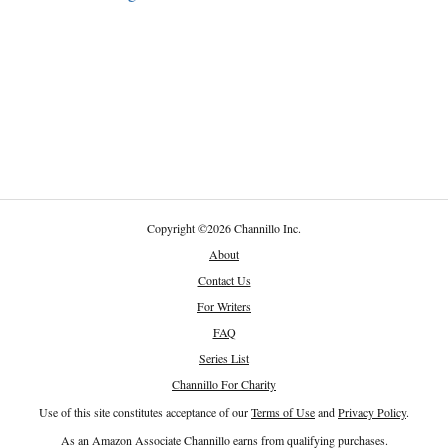
Copyright
©
2026 Channillo Inc.
About
Contact Us
For Writers
FAQ
Series List
Channillo For Charity
Use of this site constitutes acceptance of our
Terms of Use
and
Privacy Policy
.
As an Amazon Associate Channillo earns from qualifying purchases.