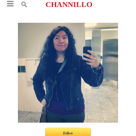
CHANNILLO