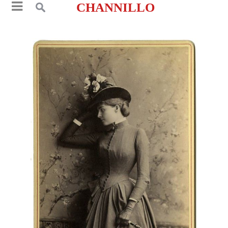
CHANNILLO