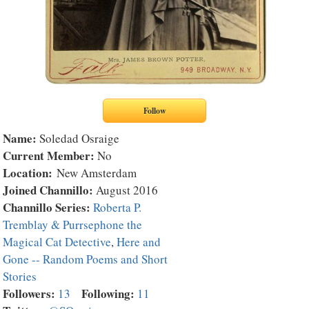
Name:
Soledad Osraige
Current Member:
No
Location:
New Amsterdam
Joined Channillo:
August 2016
Channillo Series:
Roberta P.
Tremblay & Purrsephone the
Magical Cat Detective
,
Here and
Gone -- Random Poems and Short
Stories
Followers:
Following:
13
11