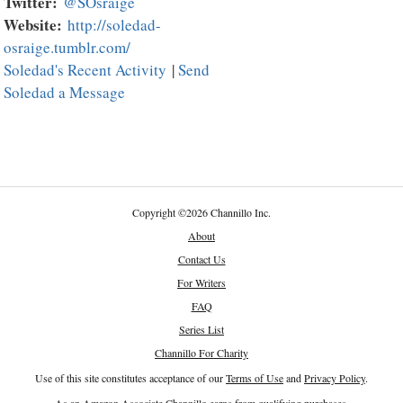
Twitter:
@SOsraige
Website:
http://soledad-
osraige.tumblr.com/
Soledad's Recent Activity
|
Send
Soledad a Message
Copyright
©
2026 Channillo Inc.
About
Contact Us
For Writers
FAQ
Series List
Channillo For Charity
Use of this site constitutes acceptance of our
Terms of Use
and
Privacy Policy
.
As an Amazon Associate Channillo earns from qualifying purchases.