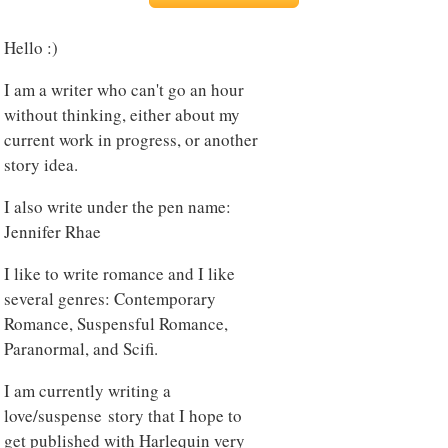
Hello :)
I am a writer who can't go an hour
without thinking, either about my
current work in progress, or another
story idea.
I also write under the pen name:
Jennifer Rhae
I like to write romance and I like
several genres: Contemporary
Romance, Suspensful Romance,
Paranormal, and Scifi.
I am currently writing a
love/suspense story that I hope to
get published with Harlequin very