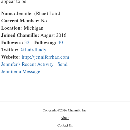
appear to be.
Name:
Jennifer (Rhae) Laird
Current Member:
No
Location:
Michigan
Joined Channillo:
August 2016
Followers:
Following:
32
40
Twitter:
@LairdLady
Website:
http://jenniferrhae.com
Jennifer's Recent Activity
|
Send
Jennifer a Message
Copyright
©
2026 Channillo Inc.
About
Contact Us