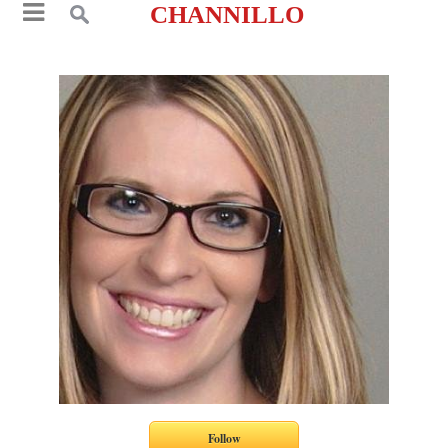
CHANNILLO