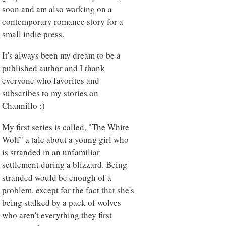
soon and am also working on a
contemporary romance story for a
small indie press.
It's always been my dream to be a
published author and I thank
everyone who favorites and
subscribes to my stories on
Channillo :)
My first series is called, "The White
Wolf" a tale about a young girl who
is stranded in an unfamiliar
settlement during a blizzard. Being
stranded would be enough of a
problem, except for the fact that she's
being stalked by a pack of wolves
who aren't everything they first