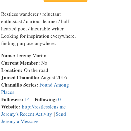
Restless wanderer / reluctant
enthusiast / curious learner / half-
hearted poet / incurable writer.
Looking for inspiration everywhere,
finding purpose anywhere.
Name:
Jeremy Martin
Current Member:
No
Location:
On the road
Joined Channillo:
August 2016
Channillo Series:
Found Among
Places
Followers:
Following:
14
0
Website:
http://restlesslens.me
Jeremy's Recent Activity
|
Send
Jeremy a Message