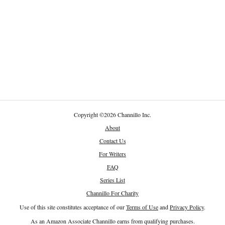
Copyright
©
2026 Channillo Inc.
About
Contact Us
For Writers
FAQ
Series List
Channillo For Charity
Use of this site constitutes acceptance of our
Terms of Use
and
Privacy Policy
.
As an Amazon Associate Channillo earns from qualifying purchases.