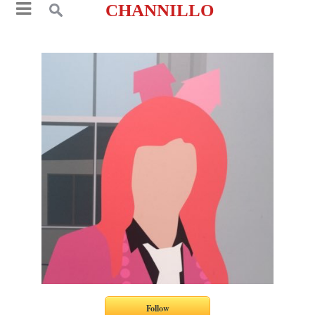
CHANNILLO