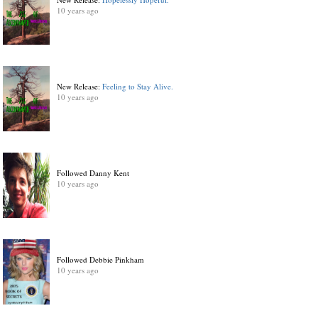
10 years ago
New Release:
Feeling to Stay Alive.
10 years ago
Followed Danny Kent
10 years ago
Followed Debbie Pinkham
10 years ago