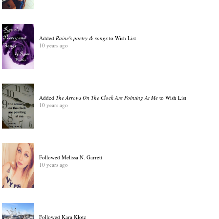
Added
Raine's poetry & songs
to Wish List
10 years ago
Added
The Arrows On The Clock Are Pointing At Me
to Wish List
10 years ago
Followed Melissa N. Garrett
10 years ago
Followed Kara Klotz