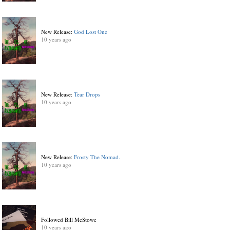
New Release:
God Lost One
10 years ago
New Release:
Tear Drops
10 years ago
New Release:
Frosty The Nomad.
10 years ago
Followed Bill McStowe
10 years ago