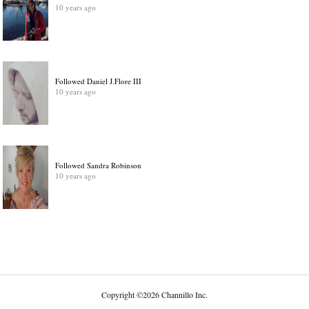
10 years ago
Followed Daniel J.Flore III
10 years ago
Followed Sandra Robinson
10 years ago
Copyright
©
2026 Channillo Inc.