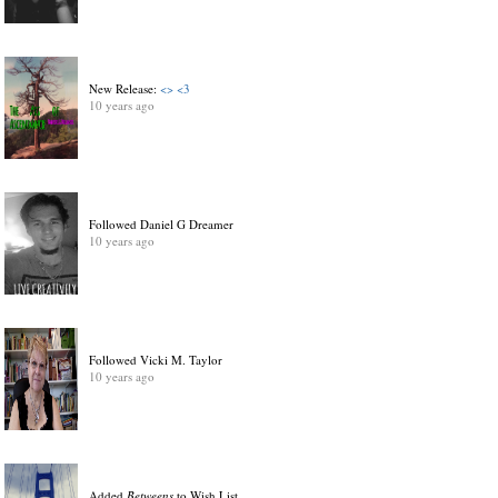
New Release:
<> <3
10 years ago
Followed Daniel G Dreamer
10 years ago
Followed Vicki M. Taylor
10 years ago
Added
Betweens
to Wish List