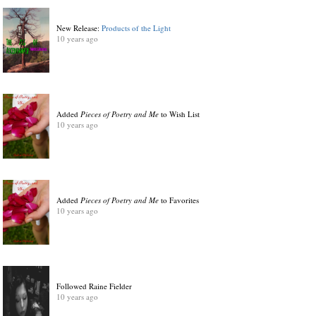
New Release:
Products of the Light
10 years ago
Added
Pieces of Poetry and Me
to Wish List
10 years ago
Added
Pieces of Poetry and Me
to Favorites
10 years ago
Followed Raine Fielder
10 years ago