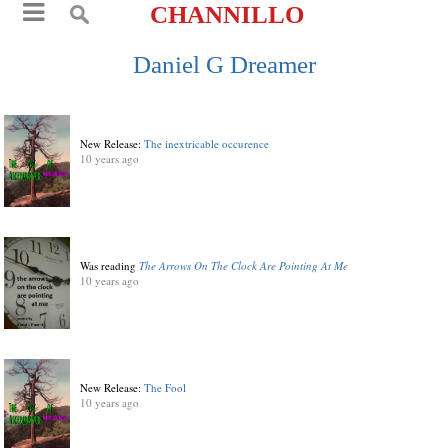
CHANNILLO
Daniel G Dreamer
New Release:
The inextricable occurence
10 years ago
Was reading
The Arrows On The Clock Are Pointing At Me
10 years ago
New Release:
The Fool
10 years ago