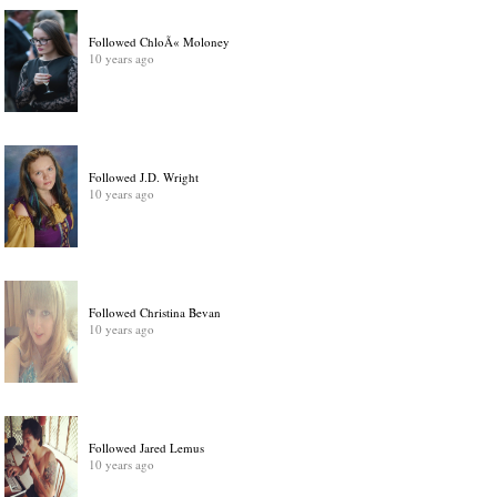
Followed ChloÃ« Moloney
10 years ago
Followed J.D. Wright
10 years ago
Followed Christina Bevan
10 years ago
Followed Jared Lemus
10 years ago