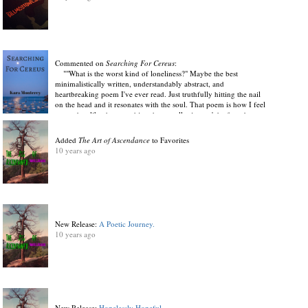
Commented on
Searching For Cereus
:
""What is the worst kind of loneliness?" Maybe the best
minimalistically written, understandably abstract, and
heartbreaking poem I've ever read. Just truthfully hitting the nail
on the head and it resonates with the soul. That poem is how I feel
every day, like the something that we all miss can't be found
anywhere in the present. Like it is a divine longing for the design
of the Universe. "Where she's not real" Just completely honest,
Added
The Art of Ascendance
to Favorites
tender, and expressive in ways many authors couldn't hope to live
10 years ago
up to. There is something thoroughly striking about this style. Not
provocative at all, simply because it's gut wrenching words soaked
with eccentric amounts of emotion speak for themselves. Leaving
me lingering in disbelief. I will not admit to shedding a tear after
just a few of these poems, but Im not afraid to hint at it."
View Discussion
.
10 years ago
New Release:
A Poetic Journey.
10 years ago
New Release:
Hopelessly Hopeful.