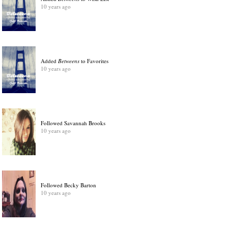
10 years ago
Added
Betweens
to Favorites
10 years ago
Followed Savannah Brooks
10 years ago
Followed Becky Barton
10 years ago