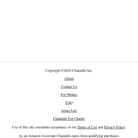
Copyright
©
2026 Channillo Inc.
About
Contact Us
For Writers
FAQ
Series List
Channillo For Charity
Use of this site constitutes acceptance of our
Terms of Use
and
Privacy Policy
.
As an Amazon Associate Channillo earns from qualifying purchases.