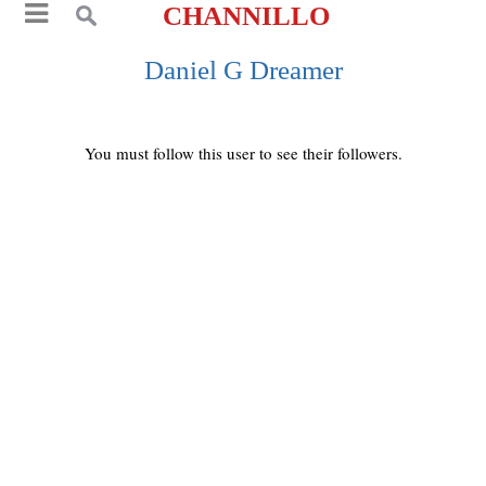
CHANNILLO
Daniel G Dreamer
You must follow this user to see their followers.