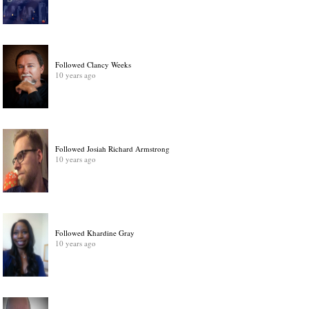
Followed Clancy Weeks
10 years ago
Followed Josiah Richard Armstrong
10 years ago
Followed Khardine Gray
10 years ago