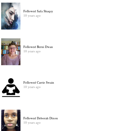
Followed Safa Shaqsy
10 years ago
Followed Berni Dwan
10 years ago
Followed Carrie Swain
10 years ago
Followed Deborah Dixon
10 years ago