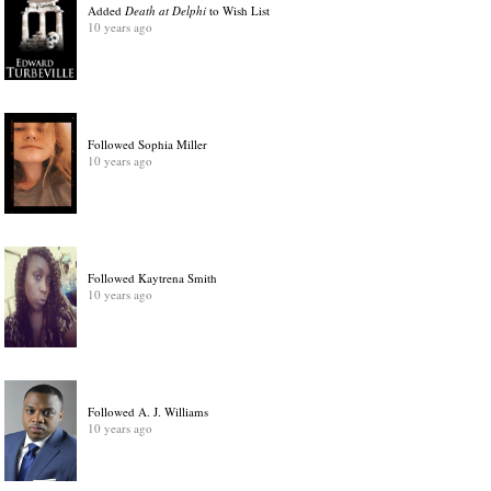
Added
Death at Delphi
to Wish List
10 years ago
Followed Sophia Miller
10 years ago
Followed Kaytrena Smith
10 years ago
Followed A. J. Williams
10 years ago