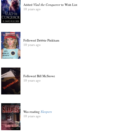
Added
Vlad the Conqueror
to Wish List
10 years ago
Followed Debbie Pinkham
10 years ago
Followed Bill McStowe
10 years ago
Was reading
Sleepers
10 years ago