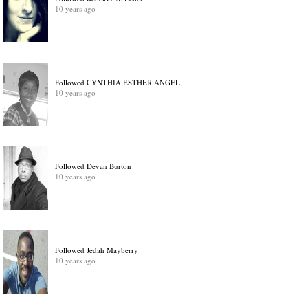
10 years ago
Followed CYNTHIA ESTHER ANGEL
10 years ago
Followed Devan Burton
10 years ago
Followed Jedah Mayberry
10 years ago