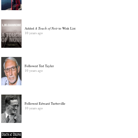
Added
A Touch of Noir
to Wish List
10 years ago
Followed Ted Tayler
10 years ago
Followed Edward Turbeville
10 years ago