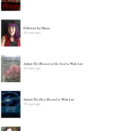
Followed Jae Mazer
10 years ago
Added
The Blossom of the Soul
to Wish List
10 years ago
Added
The Days Beyond
to Wish List
10 years ago