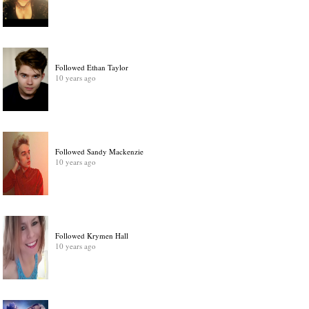
Followed Ethan Taylor
10 years ago
Followed Sandy Mackenzie
10 years ago
Followed Krymen Hall
10 years ago