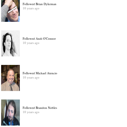
Followed Brian Dykeman
10 years ago
Followed Andi O'Connor
10 years ago
Followed Michael Atencio
10 years ago
Followed Brandon Nobles
10 years ago