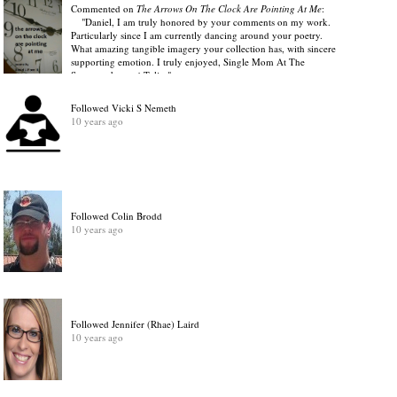
Commented on
The Arrows On The Clock Are Pointing At Me
:
"Daniel, I am truly honored by your comments on my work.
Particularly since I am currently dancing around your poetry.
What amazing tangible imagery your collection has, with sincere
supporting emotion. I truly enjoyed, Single Mom At The
Supermarket and Tulip."
View Discussion
.
10 years ago
Followed Vicki S Nemeth
10 years ago
Followed Colin Brodd
10 years ago
Followed Jennifer (Rhae) Laird
10 years ago