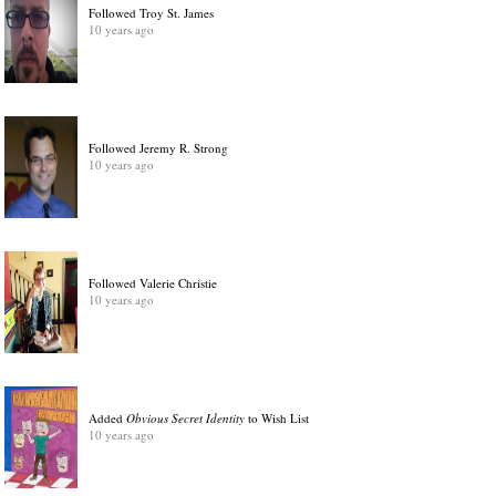
Followed Troy St. James
10 years ago
Followed Jeremy R. Strong
10 years ago
Followed Valerie Christie
10 years ago
Added
Obvious Secret Identity
to Wish List
10 years ago