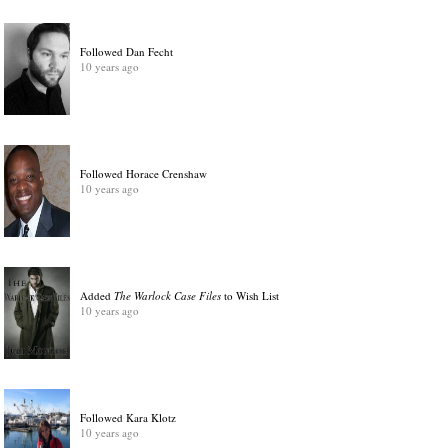
Followed Dan Fecht
10 years ago
Followed Horace Crenshaw
10 years ago
Added
The Warlock Case Files
to Wish List
10 years ago
Followed Kara Klotz
10 years ago