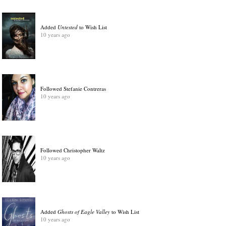
Added
Untested
to Wish List
10 years ago
Followed Stefanie Contreras
10 years ago
Followed Christopher Waltz
10 years ago
Added
Ghosts of Eagle Valley
to Wish List
10 years ago