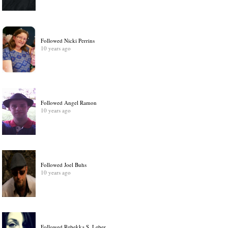
Followed Nicki Perrins
10 years ago
Followed Angel Ramon
10 years ago
Followed Joel Buhs
10 years ago
Followed Rebekka S. Leber