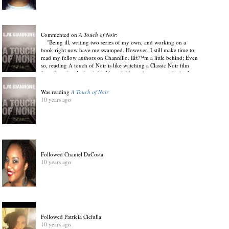
Commented on
A Touch of Noir
:
"Being ill, writing two series of my own, and working on a
book right now have me swamped. However, I still make time to
read my fellow authors on Channillo. Iâ€™m a little behind; Even
so, reading A touch of Noir is like watching a Classic Noir film
featuring ghostly, hard drinking, dubious characters with cheek
and sexual drive. Angel Davis (Author of Thrive! Write Into The
Pain & Raven Mocker: The Cherokee Night Goer)"
Was reading
A Touch of Noir
View Discussion
.
10 years ago
10 years ago
Followed Chantel DaCosta
10 years ago
Followed Patricia Ciciulla
10 years ago