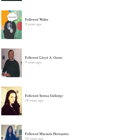
Followed Walter
9 years ago
Followed Lloyd A. Green
9 years ago
Followed Serena Gulledge
10 years ago
Followed Maranda Hernandez
10 years ago