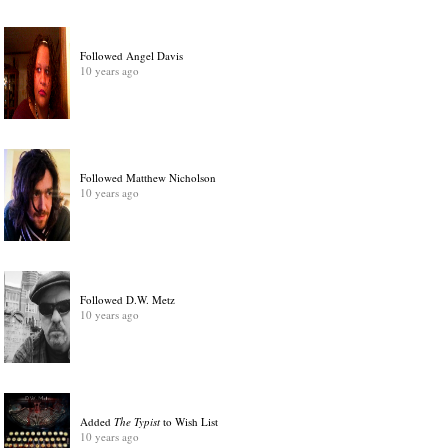
Followed Angel Davis
10 years ago
Followed Matthew Nicholson
10 years ago
Followed D.W. Metz
10 years ago
Added
The Typist
to Wish List
10 years ago