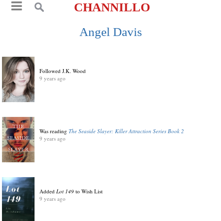
CHANNILLO
Angel Davis
Followed J.K. Wood
9 years ago
Was reading
The Seaside Slayer: Killer Attraction Series Book 2
9 years ago
Added
Lot 149
to Wish List
9 years ago