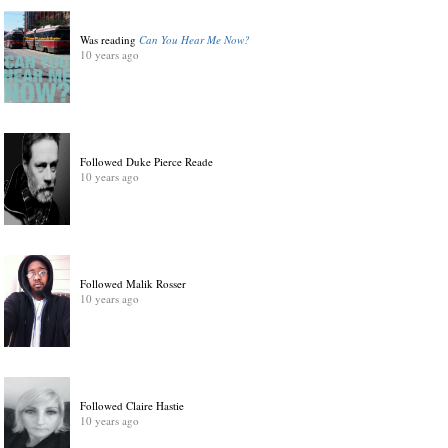
Was reading
Can You Hear Me Now?
10 years ago
Followed Duke Pierce Reade
10 years ago
Followed Malik Rosser
10 years ago
Followed Claire Hastie
10 years ago