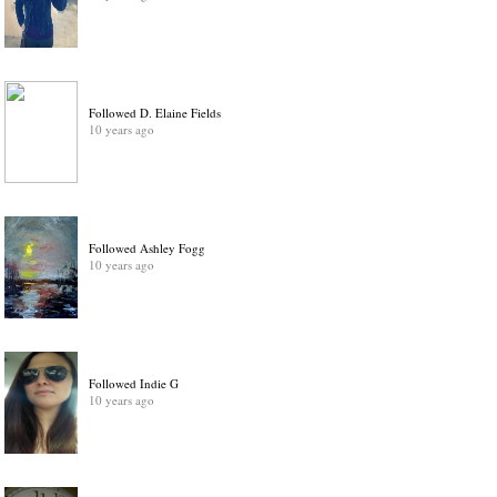
Followed D. Elaine Fields
10 years ago
Followed Ashley Fogg
10 years ago
Followed Indie G
10 years ago