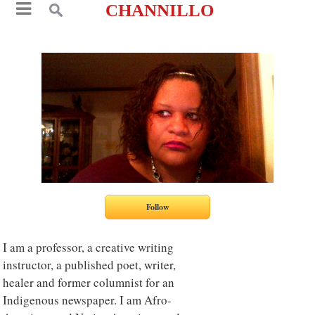
CHANNILLO
I am a professor, a creative writing
instructor, a published poet, writer,
healer and former columnist for an
Indigenous newspaper. I am Afro-