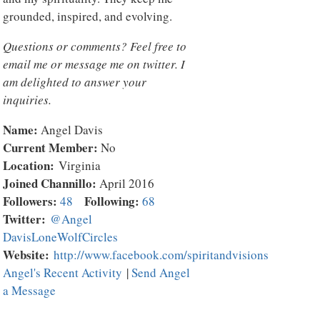
grounded, inspired, and evolving.
Questions or comments? Feel free to
email me or message me on twitter. I
am delighted to answer your
inquiries.
Name:
Angel Davis
Current Member:
No
Location:
Virginia
Joined Channillo:
April 2016
Followers:
Following:
48
68
Twitter:
@Angel
DavisLoneWolfCircles
Website:
http://www.facebook.com/spiritandvisions
Angel's Recent Activity
|
Send Angel
a Message