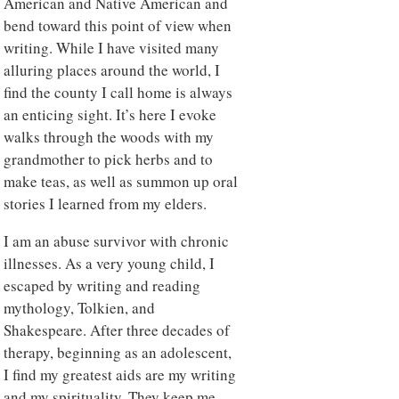
American and Native American and
bend toward this point of view when
writing. While I have visited many
alluring places around the world, I
find the county I call home is always
an enticing sight. It’s here I evoke
walks through the woods with my
grandmother to pick herbs and to
make teas, as well as summon up oral
stories I learned from my elders.
I am an abuse survivor with chronic
illnesses. As a very young child, I
escaped by writing and reading
mythology, Tolkien, and
Shakespeare. After three decades of
therapy, beginning as an adolescent,
I find my greatest aids are my writing
and my spirituality. They keep me