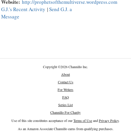
Website:
http://prophetsofthemultiverse.wordpress.com
G.J.'s Recent Activity
|
Send G.J. a
Message
Copyright
©
2026 Channillo Inc.
About
Contact Us
For Writers
FAQ
Series List
Channillo For Charity
Use of this site constitutes acceptance of our
Terms of Use
and
Privacy Policy
.
As an Amazon Associate Channillo earns from qualifying purchases.