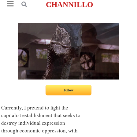
CHANNILLO
Currently, I pretend to fight the
capitalist establishment that seeks to
destroy individual expression
through economic oppression, with