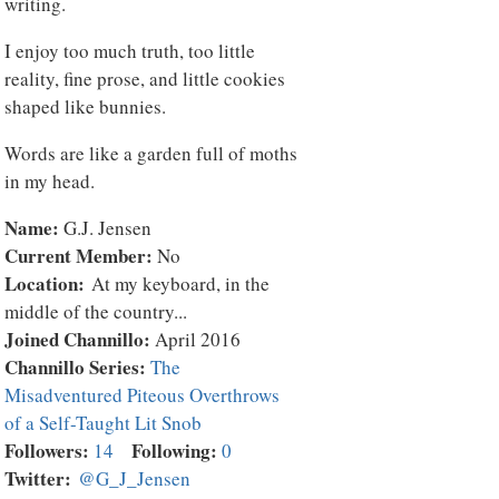
writing.
I enjoy too much truth, too little
reality, fine prose, and little cookies
shaped like bunnies.
Words are like a garden full of moths
in my head.
Name:
G.J. Jensen
Current Member:
No
Location:
At my keyboard, in the
middle of the country...
Joined Channillo:
April 2016
Channillo Series:
The
Misadventured Piteous Overthrows
of a Self-Taught Lit Snob
Followers:
Following:
14
0
Twitter:
@G_J_Jensen