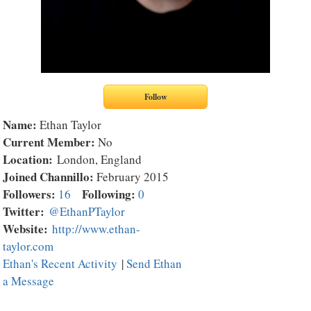
Name:
Ethan Taylor
Current Member:
No
Location:
London, England
Joined Channillo:
February 2015
Followers:
Following:
16
0
Twitter:
@EthanPTaylor
Website:
http://www.ethan-
taylor.com
Ethan's Recent Activity
|
Send Ethan
a Message