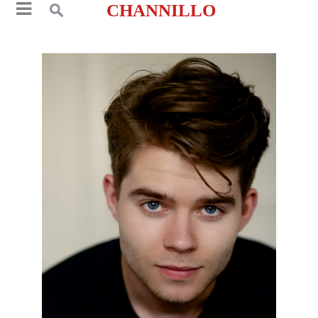
CHANNILLO