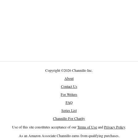
Copyright
©
2026 Channillo Inc.
About
Contact Us
For Writers
FAQ
Series List
Channillo For Charity
Use of this site constitutes acceptance of our
Terms of Use
and
Privacy Policy
.
As an Amazon Associate Channillo earns from qualifying purchases.