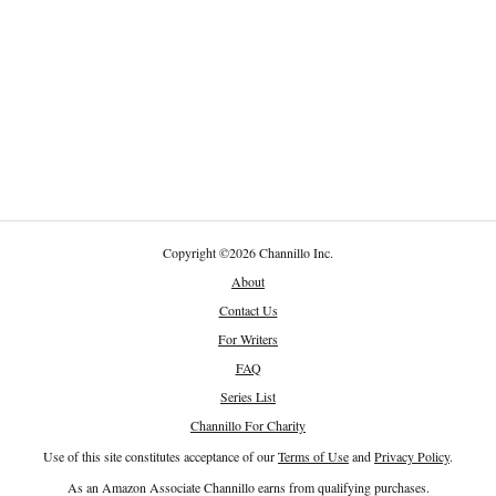
Copyright
©
2026 Channillo Inc.
About
Contact Us
For Writers
FAQ
Series List
Channillo For Charity
Use of this site constitutes acceptance of our
Terms of Use
and
Privacy Policy
.
As an Amazon Associate Channillo earns from qualifying purchases.