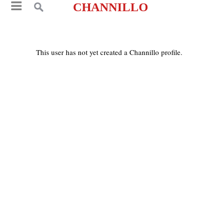
CHANNILLO
This user has not yet created a Channillo profile.