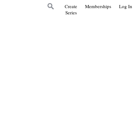
Create
Memberships
Log In
Series