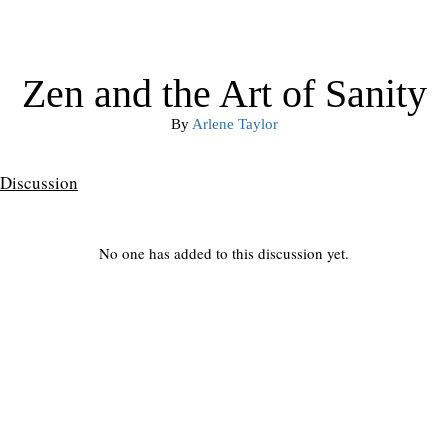
Zen and the Art of Sanity
By
Arlene Taylor
Discussion
No one has added to this discussion yet.