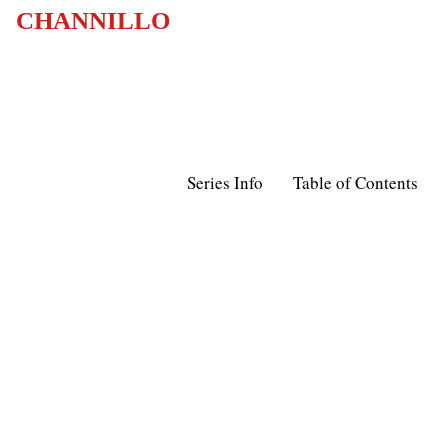
CHANNILLO
Series Info
Table of Contents