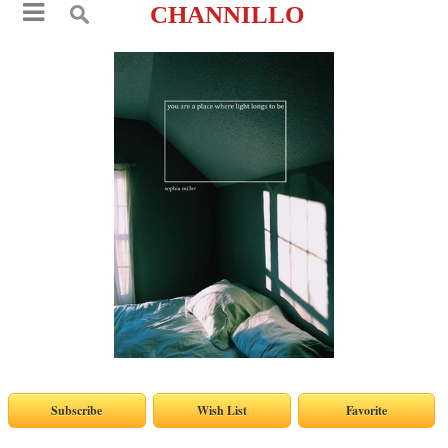
CHANNILLO