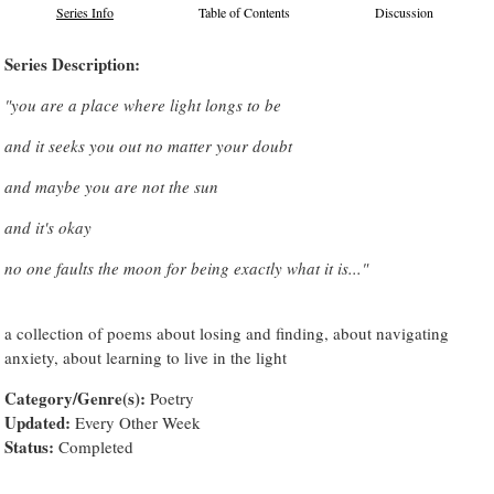
Series Info
Table of Contents
Discussion
Series Description:
"you are a place where light longs to be
and it seeks you out no matter your doubt
and maybe you are not the sun
and it's okay
no one faults the moon for being exactly what it is..."
a collection of poems about losing and finding, about navigating
anxiety, about learning to live in the light
Category/Genre(s):
Poetry
Updated:
Every Other Week
Status:
Completed