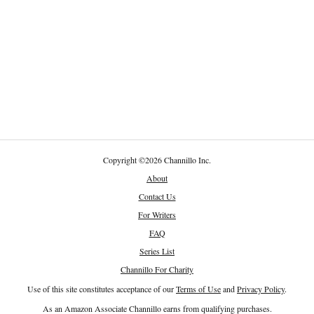
Copyright
©
2026 Channillo Inc.
About
Contact Us
For Writers
FAQ
Series List
Channillo For Charity
Use of this site constitutes acceptance of our
Terms of Use
and
Privacy Policy
.
As an Amazon Associate Channillo earns from qualifying purchases.