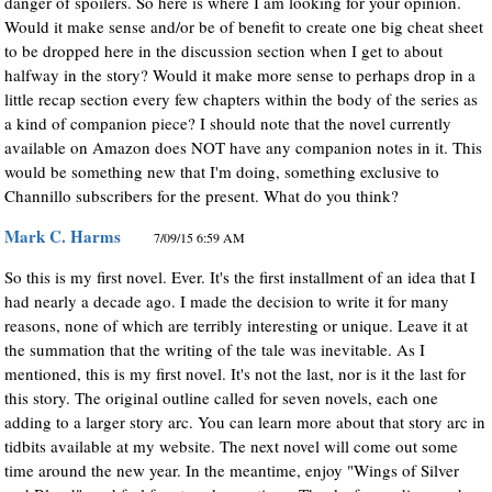
danger of spoilers. So here is where I am looking for your opinion.
Would it make sense and/or be of benefit to create one big cheat sheet
to be dropped here in the discussion section when I get to about
halfway in the story? Would it make more sense to perhaps drop in a
little recap section every few chapters within the body of the series as
a kind of companion piece? I should note that the novel currently
available on Amazon does NOT have any companion notes in it. This
would be something new that I'm doing, something exclusive to
Channillo subscribers for the present. What do you think?
Mark C. Harms
7/09/15 6:59 AM
So this is my first novel. Ever. It's the first installment of an idea that I
had nearly a decade ago. I made the decision to write it for many
reasons, none of which are terribly interesting or unique. Leave it at
the summation that the writing of the tale was inevitable. As I
mentioned, this is my first novel. It's not the last, nor is it the last for
this story. The original outline called for seven novels, each one
adding to a larger story arc. You can learn more about that story arc in
tidbits available at my website. The next novel will come out some
time around the new year. In the meantime, enjoy "Wings of Silver