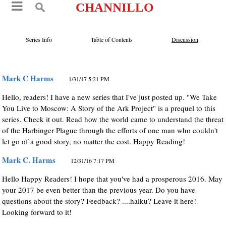
CHANNILLO
Series Info
Table of Contents
Discussion
Mark C Harms
1/31/17 5:21 PM
Hello, readers! I have a new series that I've just posted up. "We Take
You Live to Moscow: A Story of the Ark Project" is a prequel to this
series. Check it out. Read how the world came to understand the threat
of the Harbinger Plague through the efforts of one man who couldn't
let go of a good story, no matter the cost. Happy Reading!
Mark C. Harms
12/31/16 7:17 PM
Hello Happy Readers! I hope that you've had a prosperous 2016. May
your 2017 be even better than the previous year. Do you have
questions about the story? Feedback? ....haiku? Leave it here!
Looking forward to it!