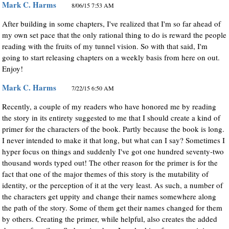
Mark C. Harms
8/06/15 7:53 AM
After building in some chapters, I've realized that I'm so far ahead of
my own set pace that the only rational thing to do is reward the people
reading with the fruits of my tunnel vision. So with that said, I'm
going to start releasing chapters on a weekly basis from here on out.
Enjoy!
Mark C. Harms
7/22/15 6:50 AM
Recently, a couple of my readers who have honored me by reading
the story in its entirety suggested to me that I should create a kind of
primer for the characters of the book. Partly because the book is long.
I never intended to make it that long, but what can I say? Sometimes I
hyper focus on things and suddenly I've got one hundred seventy-two
thousand words typed out! The other reason for the primer is for the
fact that one of the major themes of this story is the mutability of
identity, or the perception of it at the very least. As such, a number of
the characters get uppity and change their names somewhere along
the path of the story. Some of them get their names changed for them
by others. Creating the primer, while helpful, also creates the added